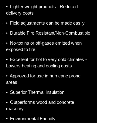
• Lighter weight products - Reduced
delivery costs
• Field adjustments can be made easily
• Durable Fire Resistant/Non-Combustible
• No-toxins or off-gases emitted when
exposed to fire
• Excellent for hot to very cold climates -
Lowers heating and cooling costs
• Approved for use in hurricane prone
areas
• Superior Thermal Insulation
• Outperforms wood and concrete
masonry
• Environmental Friendly
• AAC is made from sand, lime, cement,
water and a rising agent