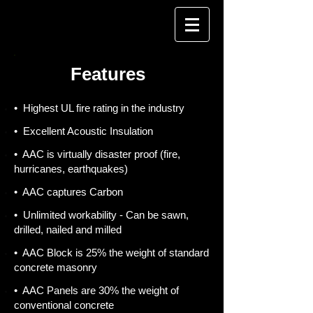
Features
• Highest UL fire rating in the industry
• Excellent Acoustic Insulation
• AAC is virtually disaster proof (fire,
hurricanes, earthquakes)
• AAC captures Carbon
• Unlimited workability - Can be sawn,
drilled, nailed and milled
• AAC Block is 25% the weight of standard
concrete masonry
• AAC Panels are 30% the weight of
conventional concrete